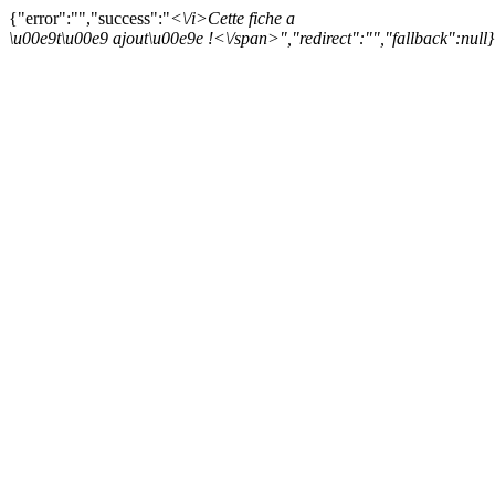
{"error":"","success":"
<\/i>
Cette fiche a
\u00e9t\u00e9 ajout\u00e9e !<\/span>","redirect":"","fallback":null}